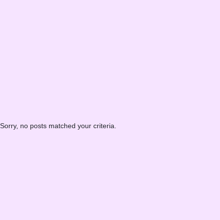
Sorry, no posts matched your criteria.